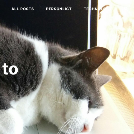
ALL POSTS
PERSONLIGT
TECHNOLOGY
 to