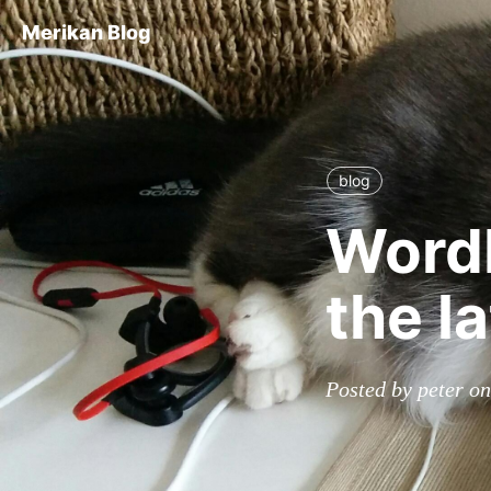
Merikan Blog
blog
WordP
the l
Posted by peter o