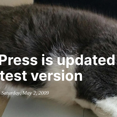
ress is updated
atest version
n Saturday, May 2, 2009