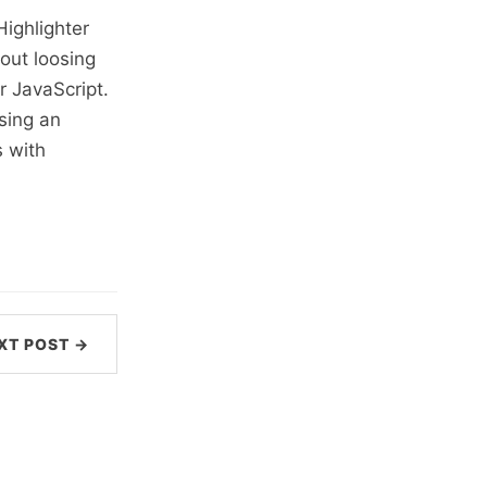
ighlighter
hout loosing
r JavaScript.
sing an
 with
XT POST →