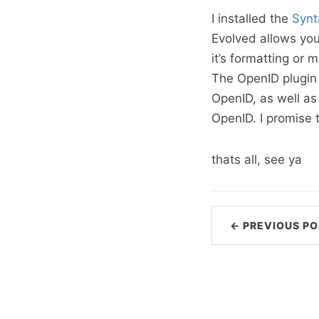
I installed the
Synt
Evolved allows you
it’s formatting or
The OpenID plugin 
OpenID, as well a
OpenID. I promise 
thats all, see ya
← PREVIOUS PO