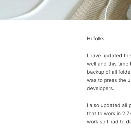
Hi folks
I have updated this
well and this time 
backup of all folde
was to press the u
developers.
I also updated all 
that to work in 2.7+
work so I had to d