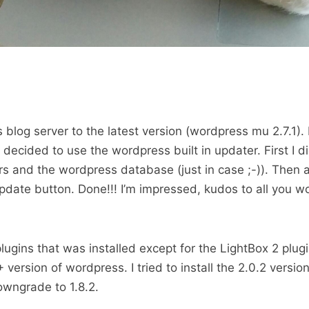
 blog server to the latest version (wordpress mu 2.7.1). I
I decided to use the wordpress built in updater. First I di
rs and the wordpress database (just in case ;-)). Then al
pdate button. Done!!! I’m impressed, kudos to all you w
plugins that was installed except for the LightBox 2 plugin
 version of wordpress. I tried to install the 2.0.2 version
owngrade to 1.8.2.