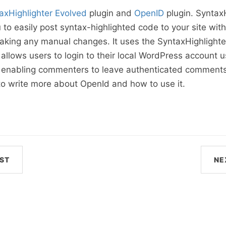
axHighlighter Evolved
plugin and
OpenID
plugin. SyntaxH
 to easily post syntax-highlighted code to your site wit
 making any manual changes. It uses the SyntaxHighlighte
allows users to login to their local WordPress account u
s enabling commenters to leave authenticated comments
to write more about OpenId and how to use it.
ST
NE