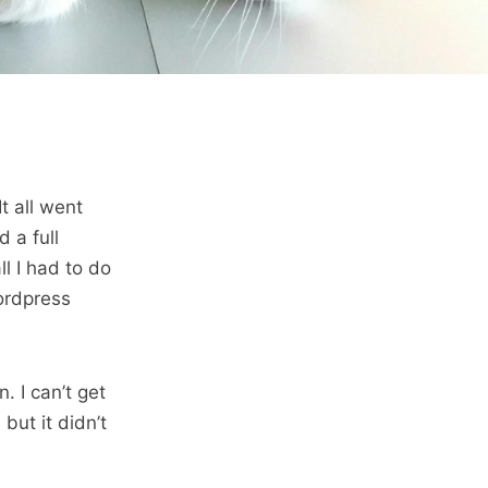
t all went
d a full
l I had to do
ordpress
. I can’t get
 but it didn’t