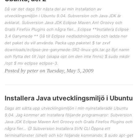
Då var det dags för nästa del av min installation av
utvecklingsmiljön i Ubuntu 9.04. Subversion och Java JDK är
avklarat. Subversion Java JDK Eclipse Maven Ant Groovy och
Grails Firefox Plugins och några fler… Eclipse **Installera Eclipse
3.4 Ganymede ** Gå till Eclipse nedladdningssida och ladda ner
det paket du vill använda. Packa upp paketet $ tar zxvf
downloads/eclipse-jee-ganymede-SR2-linux-gtk.tar.gz Byt namn
och flytta det till /opt (skapa opt om den inte finns) $ sudo mkdir
/opt $ mv eclipse eclipse-3.
Posted by peter on Tuesday, May 5, 2009
Installera Java utvecklingsmiljö i Ubuntu
Dags att sätta upp utvecklingsmiljön i min nyinstallerade Ubuntu
9.04. Jag kommer att installera följande programvaror: Subversion
Java JDK Eclipse Maven Ant Groovy och Grails Firefox Plugins och
några fler… 😉 Subversion Installera SVN CLI Öppna ett
terminalfönster (shell) och kör följande kommando: $ sudo apt-get