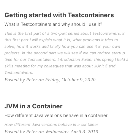
Getting started with Testcontainers
What is Testcontainers and why should I use it?
This is the first part of a two-part series about Testcontainers. In
this first part I will explain what it is, what problems it tries to
solve, how it works and finally how you can use it in your own
projects. In the second part we will see if we can reduce startup
time for our Testcontainers. Introduction Earlier this spring I held a
skills meeting for my colleagues that was about JUnit 5 and
Testcontainers.
Posted by Peter on Friday, October 9, 2020
JVM in a Container
How different Java versions behave in a container
How different Java versions behave in a container
Posted by Peter on Wednesday, April 3, 2019