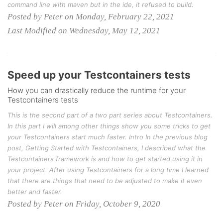
command line with maven but in the ide, it refused to build.
Posted by Peter on Monday, February 22, 2021
Last Modified on Wednesday, May 12, 2021
Speed up your Testcontainers tests
How you can drastically reduce the runtime for your
Testcontainers tests
This is the second part of a two part series about Testcontainers.
In this part I will among other things show you some tricks to get
your Testcontainers start much faster. Intro In the previous blog
post, Getting Started with Testcontainers, I described what the
Testcontainers framework is and how to get started using it in
your project. After using Testcontainers for a long time I learned
that there are things that need to be adjusted to make it even
better and faster.
Posted by Peter on Friday, October 9, 2020