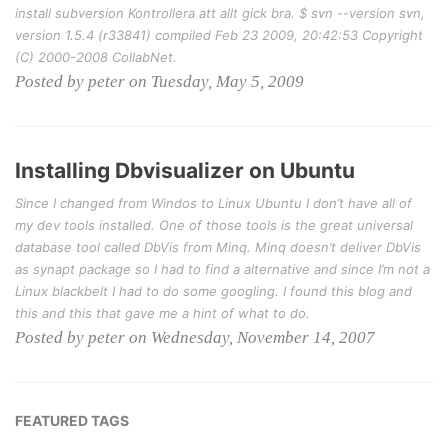
install subversion Kontrollera att allt gick bra. $ svn --version svn,
version 1.5.4 (r33841) compiled Feb 23 2009, 20:42:53 Copyright
(C) 2000-2008 CollabNet.
Posted by peter on Tuesday, May 5, 2009
Installing Dbvisualizer on Ubuntu
Since I changed from Windos to Linux Ubuntu I don’t have all of
my dev tools installed. One of those tools is the great universal
database tool called DbVis from Minq. Minq doesn’t deliver DbVis
as synapt package so I had to find a alternative and since I’m not a
Linux blackbelt I had to do some googling. I found this blog and
this and this that gave me a hint of what to do.
Posted by peter on Wednesday, November 14, 2007
FEATURED TAGS