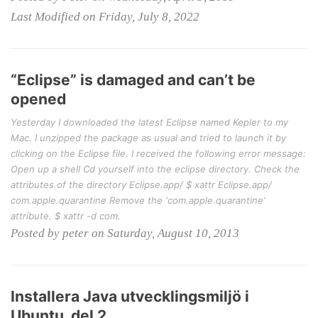
Last Modified on Friday, July 8, 2022
“Eclipse” is damaged and can’t be
opened
Yesterday I downloaded the latest Eclipse named Kepler to my
Mac. I unzipped the package as usual and tried to launch it by
clicking on the Eclipse file. I received the following error message:
Open up a shell Cd yourself into the eclipse directory. Check the
attributes of the directory Eclipse.app/ $ xattr Eclipse.app/
com.apple.quarantine Remove the ‘com.apple.quarantine’
attribute. $ xattr -d com.
Posted by peter on Saturday, August 10, 2013
Installera Java utvecklingsmiljö i
Ubuntu, del 2