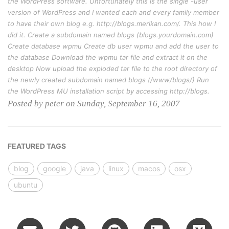
the WordPress software. Unfortunately this is the single -user
version of WordPress and I wanted each and every family member
to have their own blog e.g. http://blogs.merikan.com/. This how I
did it. Create a subdomain named blogs (blogs.yourdomain.com)
Create database wpmu Create db user wpmu and add the user to
the database Download the wpmu tar file and extract it on the
desktop Now upload the exploded tar file to the root directory of
the newly created subdomain named blogs (/www/blogs/) Run
the WordPress MU installation script by accessing http://blogs.
Posted by peter on Sunday, September 16, 2007
FEATURED TAGS
blog
google
java
linux
macos
osx
ubuntu