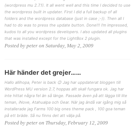
(wordpress mu 2.7.1). It all went well and this time I decided to use
the wordpress built in updater. First I did a full backup of all
folders and the wordpress database (just in case ;-)). Then all I
had to do was to press the update button. Done!!! I’m impressed,
kudos to all you wordpress developers. I also updated all plugins
that was installed except for the LightBox 2 plugin.
Posted by peter on Saturday, May 2, 2009
Här händer det grejer……
Hallo allihopa, Peter is back 😉 Jag har uppdaterat bloggen till
WordPress MU version 2.7, hoppas allt skall fungara ok. Jag har
inte hittat några fel än så länge. Passade även på att lägga till lite
teman, iNove, Atahualpa och Gear. När jag ändå var igång mig så
installerade jag Farms 100 big ones theme pack , 100 goa teman
på ett bräde. Så nu finns det att välja på.
Posted by peter on Thursday, February 12, 2009