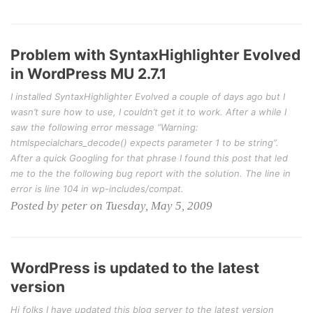
Problem with SyntaxHighlighter Evolved
in WordPress MU 2.7.1
I installed SyntaxHighlighter Evolved a couple of days ago but I
wasn’t sure how to use, I couldn’t get it to work. After a while I
saw the following error message “Warning:
htmlspecialchars_decode() expects parameter 1 to be string”.
After a quick Googling for that phrase I found this post that led
me to the the following bug report with the solution. The line in
error is line 104 in wp-includes/compat.
Posted by peter on Tuesday, May 5, 2009
WordPress is updated to the latest
version
Hi folks I have updated this blog server to the latest version