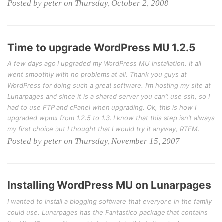
Posted by peter on Thursday, October 2, 2008
Time to upgrade WordPress MU 1.2.5
A few days ago I upgraded my WordPress MU installation. It all
went smoothly with no problems at all. Thank you guys at
WordPress for doing such a great software. I’m hosting my site at
Lunarpages and since it is a shared server you can’t use ssh, so I
had to use FTP and cPanel when upgrading. Ok, this is how I
upgraded wpmu from 1.2.5 to 1.3. I know that this step isn’t always
my first choice but I thought that I would try it anyway, RTFM.
Posted by peter on Thursday, November 15, 2007
Installing WordPress MU on Lunarpages
I wanted to install a blogging software that everyone in the family
could use. Lunarpages has the Fantastico package that contains