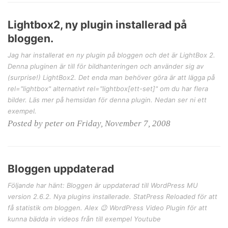
Lightbox2, ny plugin installerad på
bloggen.
Jag har installerat en ny plugin på bloggen och det är LightBox 2.
Denna pluginen är till för bildhanteringen och använder sig av
(surprise!) LightBox2. Det enda man behöver göra är att lägga på
rel="lightbox" alternativt rel="lightbox[ett-set]" om du har flera
bilder. Läs mer på hemsidan för denna plugin. Nedan ser ni ett
exempel.
Posted by peter on Friday, November 7, 2008
Bloggen uppdaterad
Följande har hänt: Bloggen är uppdaterad till WordPress MU
version 2.6.2. Nya plugins installerade. StatPress Reloaded för att
få statistik om bloggen. Alex 😉 WordPress Video Plugin för att
kunna bädda in videos från till exempel Youtube