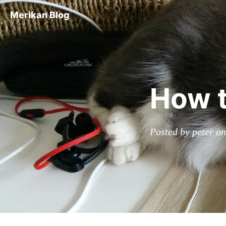
Merikan Blog
How t
Posted by peter o