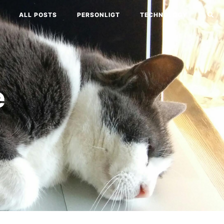
ALL POSTS
PERSONLIGT
TECHNOLOGY
e