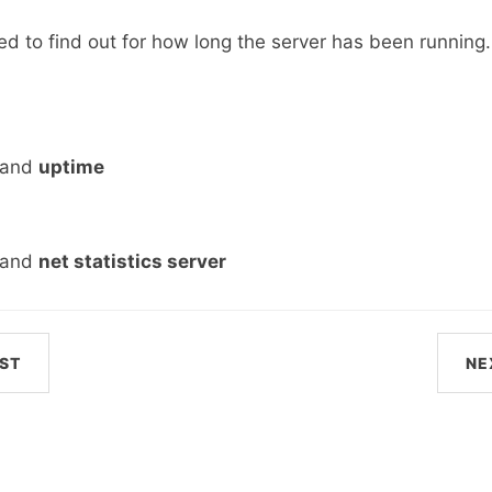
d to find out for how long the server has been running. 
mand
uptime
mand
net statistics server
ST
NE