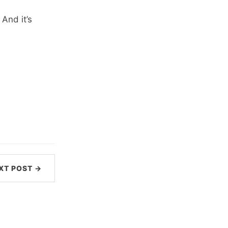
And it’s
XT POST →