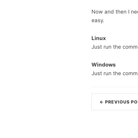
Now and then I nee
easy.
Linux
Just run the com
Windows
Just run the com
← PREVIOUS PO