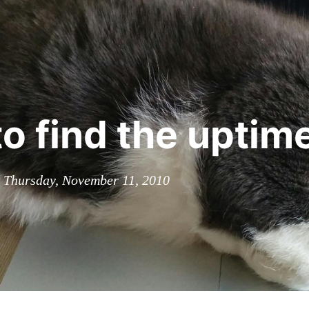
o find the uptim
n Thursday, November 11, 2010