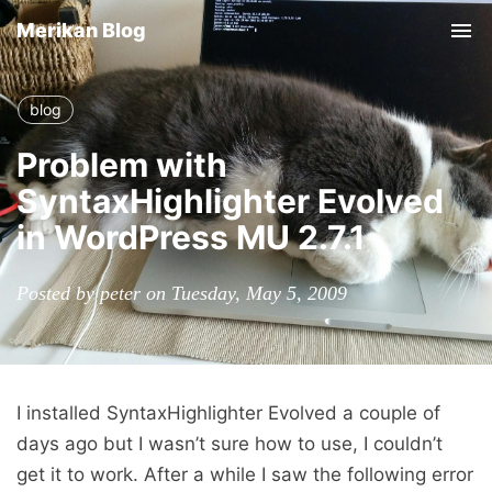
Merikan Blog
Tog
nav
blog
Problem with
SyntaxHighlighter Evolved
in WordPress MU 2.7.1
Posted by peter on Tuesday, May 5, 2009
I installed SyntaxHighlighter Evolved a couple of
days ago but I wasn’t sure how to use, I couldn’t
get it to work. After a while I saw the following error