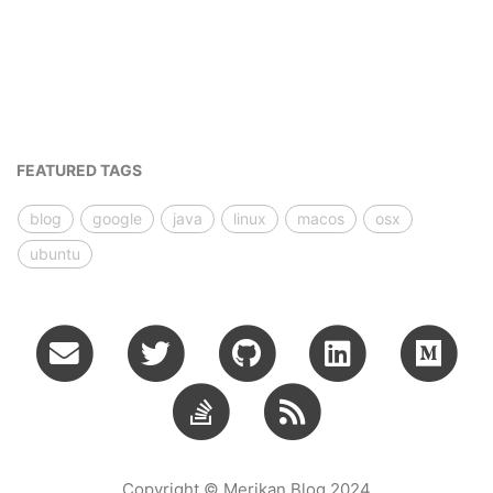
FEATURED TAGS
blog
google
java
linux
macos
osx
ubuntu
Copyright © Merikan Blog 2024