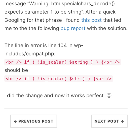
message “Warning: htmlspecialchars_decode()
expects parameter 1 to be string”. After a quick
Googling for that phrase I found
this post
that led
me to the the following
bug report
with the solution.
The line in error is line 104 in wp-
includes/compat.php:
<br /> if ( !is_scalar( $string ) ) {<br />
should be
<br /> if ( !is_scalar( $str ) ) {<br />
I did the change and now it works perfect. 🙂
← PREVIOUS POST
NEXT POST →